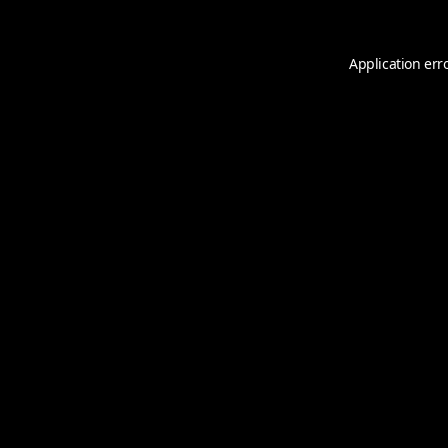
Application err