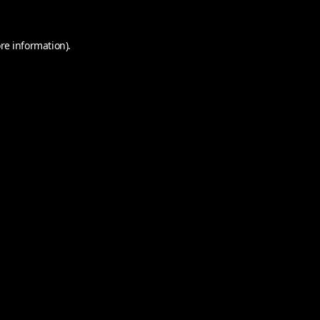
re information).